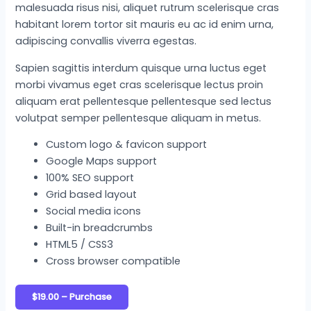
malesuada risus nisi, aliquet rutrum scelerisque cras
habitant lorem tortor sit mauris eu ac id enim urna,
adipiscing convallis viverra egestas.
Sapien sagittis interdum quisque urna luctus eget
morbi vivamus eget cras scelerisque lectus proin
aliquam erat pellentesque pellentesque sed lectus
volutpat semper pellentesque aliquam in metus.
Custom logo & favicon support
Google Maps support
100% SEO support
Grid based layout
Social media icons
Built-in breadcrumbs
HTML5 / CSS3
Cross browser compatible
$19.00 – Purchase