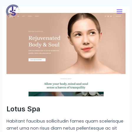
Skip
Post
Main
to
navigation
Men
content
Lotus Spa
Habitant faucibus sollicitudin fames quam scelerisque
amet urna non risus diam netus pellentesque ac sit